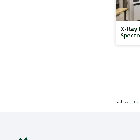
X-Ray 
Spectr
Last Updated 