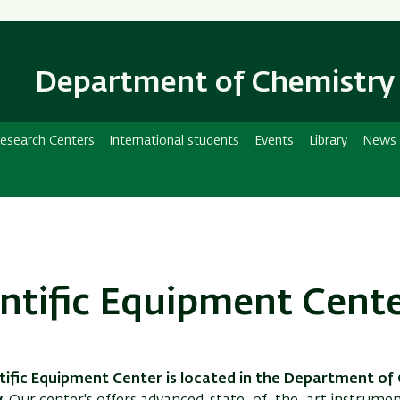
Skip
Skip
to
to
main
main
Department of Chemistry
content
Navigation
esearch Centers
International students
Events
Library
News
entific Equipment Cent
tific Equipment Center is located in the Department of 