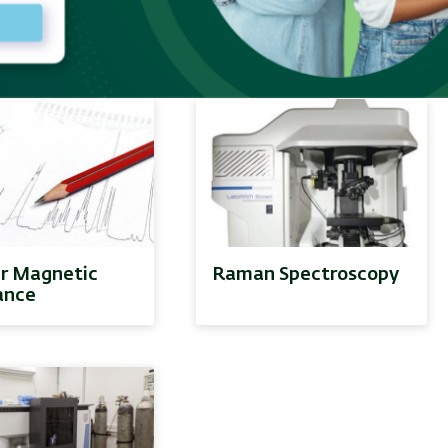
nce - ESR
Division
r Magnetic
Raman Spectroscopy
ance