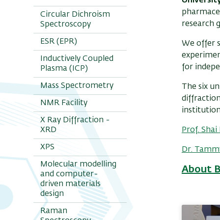
Universit
pharmaceu
Circular Dichroism
research 
Spectroscopy
ESR (EPR)
We offer s
experiment
Inductively Coupled
for indep
Plasma (ICP)
Mass Spectrometry
The six un
diffractio
NMR Facility
institutio
X Ray Diffraction -
XRD
Prof. Sha
XPS
Dr. Tamm
Molecular modelling
About 
and computer-
driven materials
design
Raman