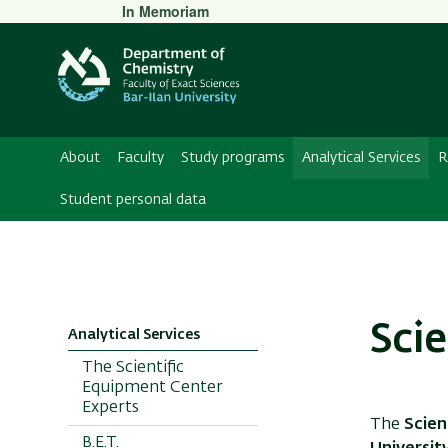
Secondary
In Memoriam
Menu
About
Faculty
Study programs
Analytical Services
R
Student personal data
Sci
Analytical Services
The Scientific
Equipment Center
Experts
The
Scien
B.E.T.