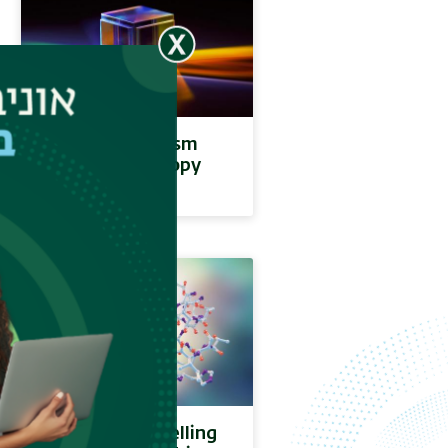
Circular Dichroism
(CD) Spectroscopy
Molecular modelling