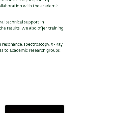
tation at the forefront of
ollaboration with the academic
al technical support in
he results. We also offer training
in resonance, spectroscopy, X-Ray
ces to academic research groups,