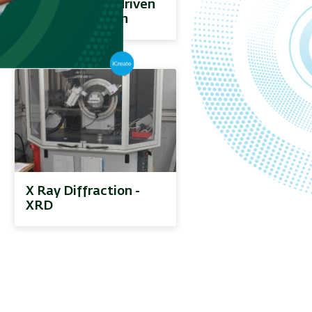
and computer-driven
materials design
X Ray Diffraction -
XRD