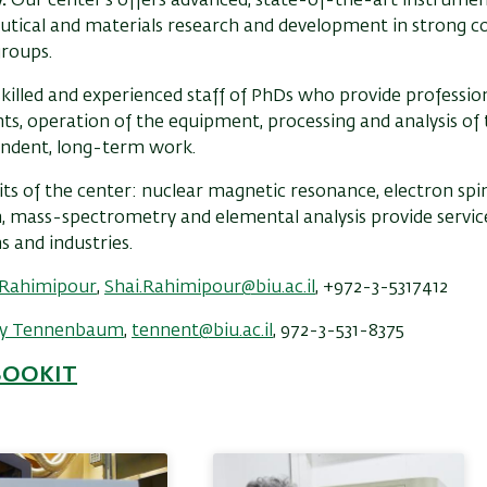
y.
Our center's offers advanced, state-of-the-art instrumen
tical and materials research and development in strong c
groups.
killed and experienced staff of PhDs who provide profession
s, operation of the equipment, processing and analysis of t
endent, long-term work.
its of the center: nuclear magnetic resonance, electron sp
n, mass-spectrometry and elemental analysis provide servi
ns and industries.
i Rahimipour
,
Shai.Rahimipour@biu.ac.il
, +972-3-5317412
y Tennenbaum
,
tennent@biu.ac.il
, 972-3-531-8375
BOOKIT