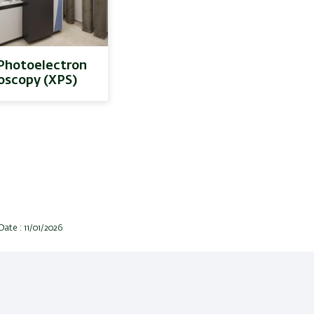
Photoelectron
oscopy (XPS)
Date : 11/01/2026