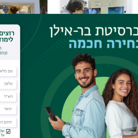
ical Chemistry:
B.E.T.
ively Coupled
 (ICP), CHNS
on Spin
Mass Spectrometry