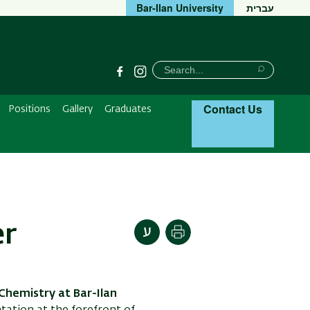
Bar-Ilan University
עברית
חיפוש
Search
Facebook
Instagram
Search
Contact Us
Positions
Gallery
Graduates
er
Print
Chemistry at Bar-Ilan