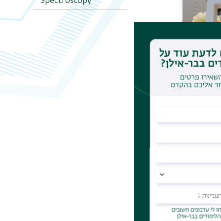
Spectroscopy
Analyt
Induct
Plasma
Electr