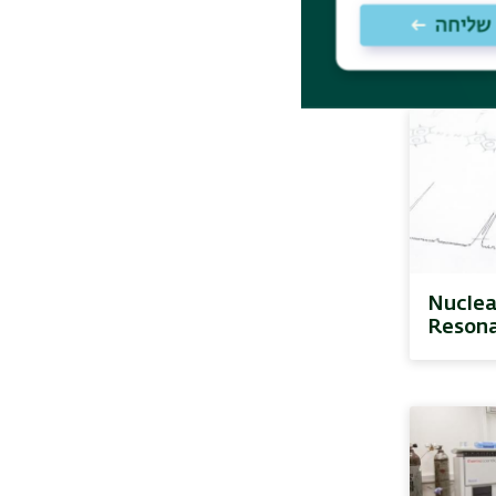
Resona
(EPR)
Nuclea
Reson