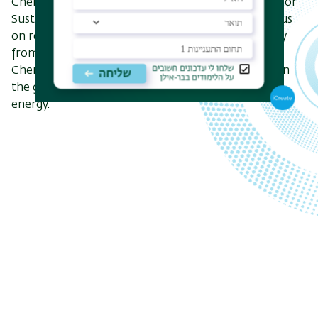
Chemistry Department established a new Center for
Sustainability and the Environment, which will focus
on research and development of renewable energy
from the early stages to active technologies. The
Chemistry Department’s contribution is focused on
the global trend toward a transition to renewable
energy.