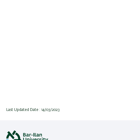
Last Updated Date : 14/03/2023