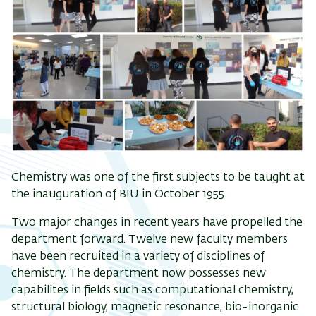
Chemistry was one of the first subjects to be taught at
the inauguration of BIU in October 1955.
Two major changes in recent years have propelled the
department forward. Twelve new faculty members
have been recruited in a variety of disciplines of
chemistry. The department now possesses new
capabilites in fields such as computational chemistry,
structural biology, magnetic resonance, bio-inorganic