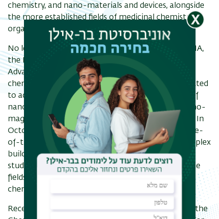
chemistry, and nano-materials and devices, alongside
the more established fields of medicinal chemistry,
organic, inorganic and physical chemistry.
No less important was the founding in 2007 of BINA,
the
Bar-Ilan Institute of Nanotechnology and
Advanced Materials. This enterprise, with which 12
chemistry research groups are affiliated, is committed
to advancing scientific achievements in the areas of
nano-materials, nano-medicine, nano-Energy, nano-
magnetism, nano-photonics, and nano-cleantech. In
October 2009 six research groups moved into state-
of-the-art laboratories in the Nanotechnology Triplex
building. The BINA center brought with it courses,
study programs and scholarships for students in the
fields of material science, and strengthened the
chemistry department considerably.
Recently (2022), Bar-Ilan University together with the